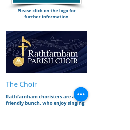
Please click on the logo for
further information
The Choir
Rathfarnham choristers are a
friendly bunch, who enjoy singing
together for the camaraderie and
positivity it brings, as well as for
the music itself.
We have a four part choir: Soprano,