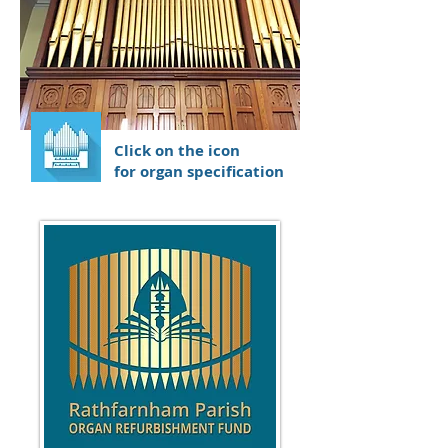
Click on the icon
for organ specification