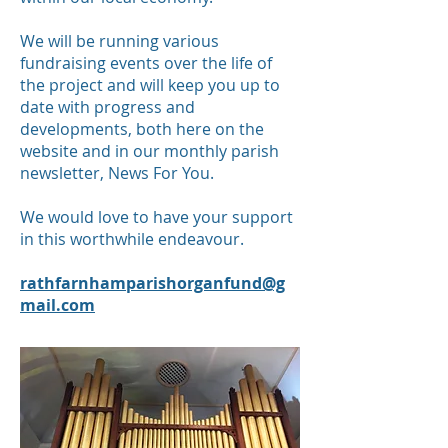
We will be running various
fundraising events over the life of
the project and will keep you up to
date with progress and
developments, both here on the
website and in our monthly parish
newsletter, News For You.
We would love to have your support
in this worthwhile endeavour.
rathfarnhamparishorganfund@g
mail.com