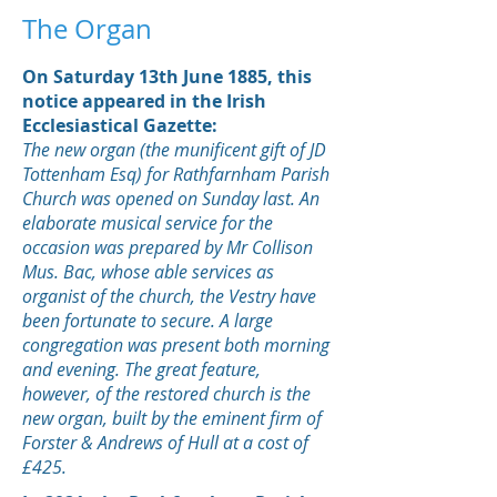
The Organ
On Saturday 13th June 1885, this
notice appeared in the Irish
Ecclesiastical Gazette:
The new organ (the munificent gift of JD
Tottenham Esq) for Rathfarnham Parish
Church was opened on Sunday last. An
elaborate musical service for the
occasion was prepared by Mr Collison
Mus. Bac, whose able services as
organist of the church, the Vestry have
been fortunate to secure. A large
congregation was present both morning
and evening. The great feature,
however, of the restored church is the
new organ, built by the eminent firm of
Forster & Andrews of Hull at a cost of
£425.