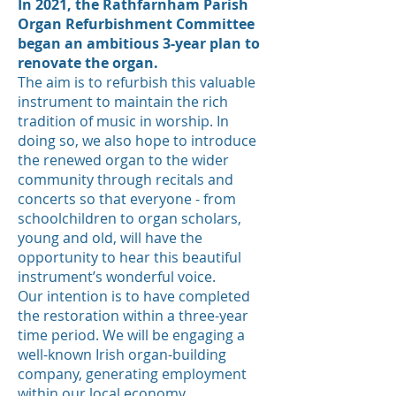
In 2021, the Rathfarnham Parish
Organ Refurbishment Committee
began an ambitious 3-year plan to
renovate the organ.
The aim is to refurbish this valuable
instrument to maintain the rich
tradition of music in worship. In
doing so, we also hope to introduce
the renewed organ to the wider
community through recitals and
concerts so that everyone - from
schoolchildren to organ scholars,
young and old, will have the
opportunity to hear this beautiful
instrument’s wonderful voice.
Our intention is to have completed
the restoration within a three-year
time period. We will be engaging a
well-known Irish organ-building
company, generating employment
within our local economy.