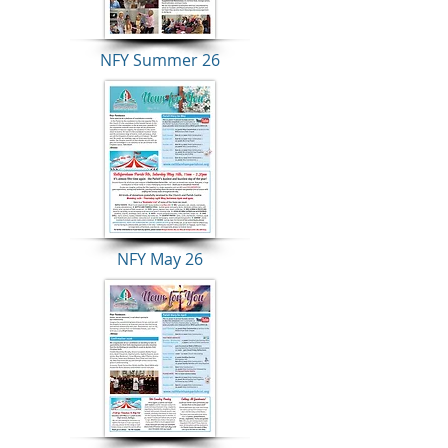
NFY Summer 26
NFY May 26