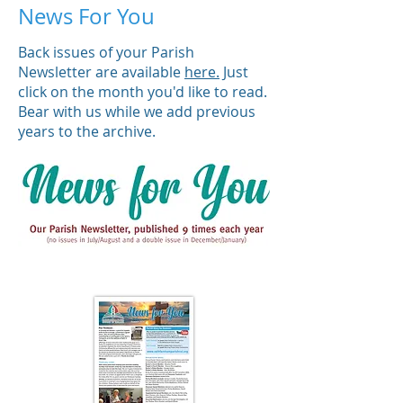
News For You
Back issues of your Parish
Newsletter are available
here.
Just
click on the month you'd like to read.
Bear with us while we add previous
years to the archive.