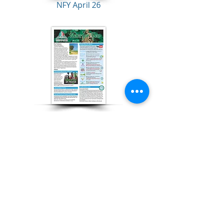
NFY April 26
NFY March 26