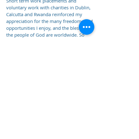
Short term work placements and
voluntary work with charities in Dublin,
Calcutta and Rwanda reinforced my
appreciation for the many freedoms and
opportunities I enjoy, and the blessing
the people of God are worldwide. So
let's, ‘’Go into all the world and bring the
Good News,” of salvation, hope and
God’s love.
Adrienne