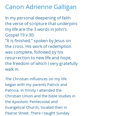
Canon Adrienne Galligan
In my personal deepening of faith
the verse of scripture that underpins
my life are the 3 words in John’s
Gospel 19 v 30:
‘’It is finished,’’ spoken by Jesus on
the cross. His work of redemption
was complete, followed by his
resurrection to new life and hope,
the freedom of which I very gratefully
walk in.
The Christian influences on my life
began with my parents Patrick and
Patricia. In Trinity I attended the
Christian Union and the bible studies in
the Apostolic Pentecostal and
Evangelical Church, located then in
Pearse Street. There I taught Sunday