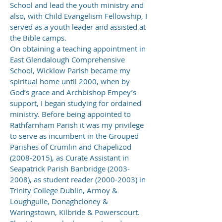
School and lead the youth ministry and
also, with Child Evangelism Fellowship, I
served as a youth leader and assisted at
the Bible camps.
On obtaining a teaching appointment in
East Glendalough Comprehensive
School, Wicklow Parish became my
spiritual home until 2000, when by
God’s grace and Archbishop Empey’s
support, I began studying for ordained
ministry. Before being appointed to
Rathfarnham Parish it was my privilege
to serve as incumbent in the Grouped
Parishes of Crumlin and Chapelizod
(2008-2015)
, as Curate Assistant in
Seapatrick Parish Banbridge
(2003-
2008)
, as student reader
(2000-2003)
in
Trinity College Dublin, Armoy &
Loughguile, Donaghcloney &
Waringstown, Kilbride & Powerscourt.